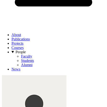
About
Publications
Projects
Courses
People
Faculty
Students
Alumni
News