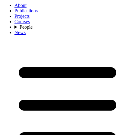
About
Publications
Projects
Courses
People
News