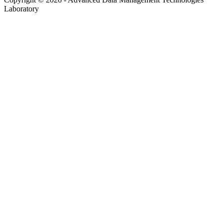
Laboratory