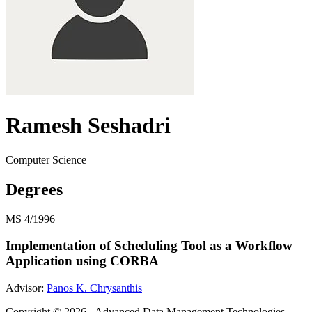
Ramesh Seshadri
Computer Science
Degrees
MS
4/1996
Implementation of Scheduling Tool as a Workflow
Application using CORBA
Advisor:
Panos K. Chrysanthis
Copyright © 2026 - Advanced Data Management Technologies